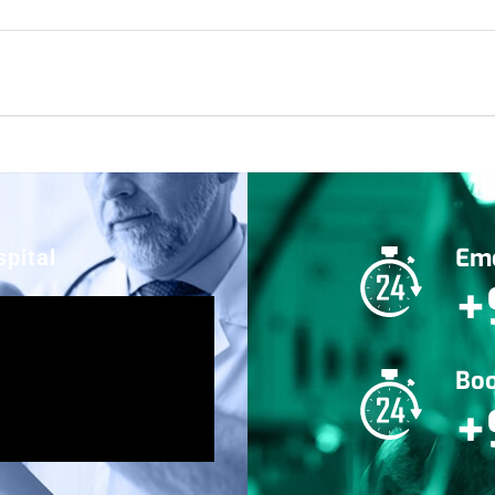
Eme
pital
+
Boo
+