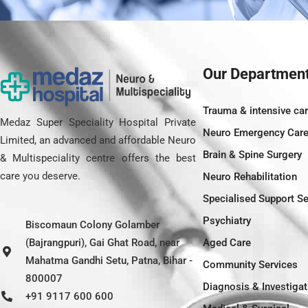
Our Departmen
Trauma & intensive ca
Medaz Super Speciality Hospital Private
Neuro Emergency Car
Limited, an advanced and affordable Neuro
Brain & Spine Surgery
& Multispeciality centre offers the best
care you deserve.
Neuro Rehabilitation
Specialised Support Se
Psychiatry
Biscomaun Colony Golamber
(Bajrangpuri), Gai Ghat Road, near
Aged Care
Mahatma Gandhi Setu, Patna, Bihar -
Community Services
800007
Diagnosis & Investigat
+91 9117 600 600