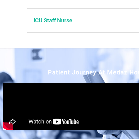
ICU Staff Nurse
Patient Journey At Medaz Hos