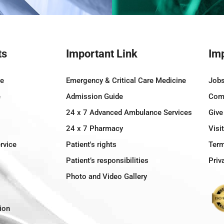
ts
Important Link
Imp
re
Emergency & Critical Care Medicine
Job
e
Admission Guide
Comm
24 x 7 Advanced Ambulance Services
Give
24 x 7 Pharmacy
Visi
rvice
Patient's rights
Term
Patient’s responsibilities
Priv
Photo and Video Gallery
ion