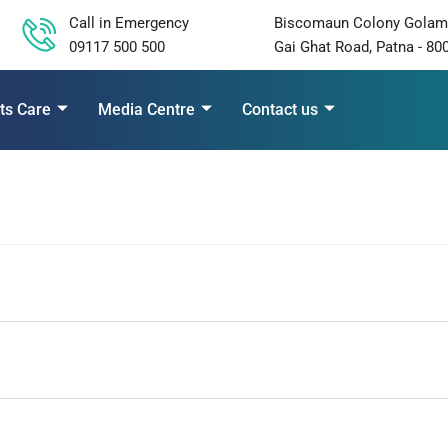
Call in Emergency
Biscomaun Colony Golam
09117 500 500
Gai Ghat Road, Patna - 80
ts Care
Media Centre
Contact us