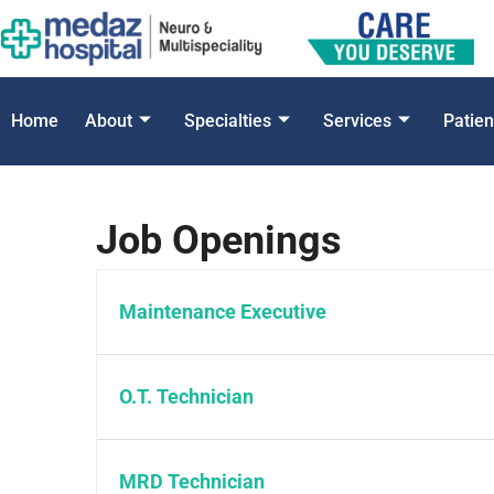
Home
About
Specialties
Services
Patien
Job Openings
Maintenance Executive
O.T. Technician
MRD Technician