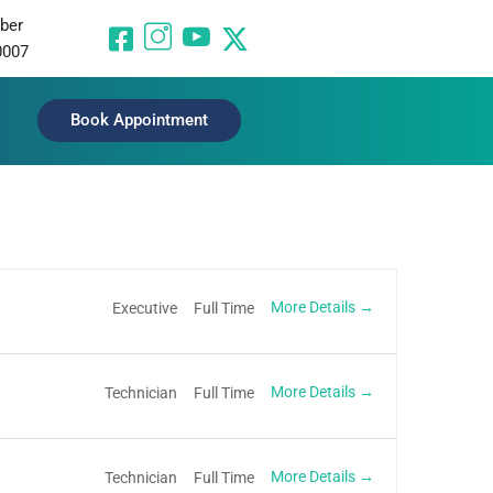
ber
0007
Book Appointment
More Details
Executive
Full Time
More Details
Technician
Full Time
More Details
Technician
Full Time