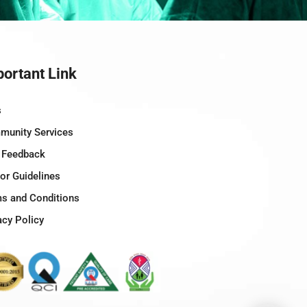
ortant Link
s
unity Services
 Feedback
tor Guidelines
s and Conditions
acy Policy