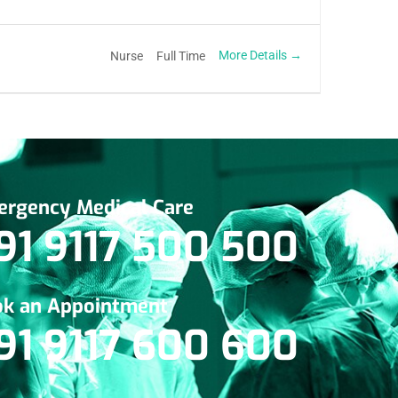
More Details
Nurse
Full Time
rgency Medical Care
91 9117 500 500
k an Appointment
91 9117 600 600