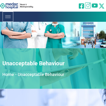
Unacceptable Behaviour
Home
-
Unacceptable Behaviour