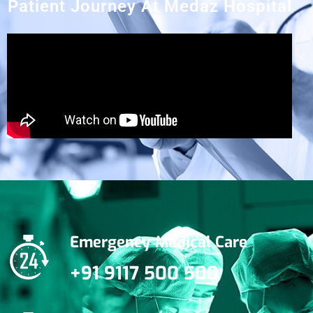
Patient Journey At Medaz Hospital
Emergency Medical Care
+91 9117 500 500