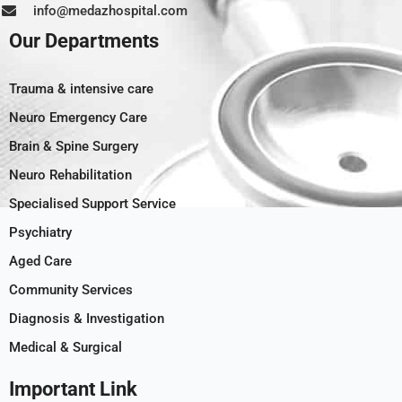
info@medazhospital.com
Our Departments
Trauma & intensive care
Neuro Emergency Care
Brain & Spine Surgery
Neuro Rehabilitation
Specialised Support Service
Psychiatry
Aged Care
Community Services
Diagnosis & Investigation
Medical & Surgical
Important Link