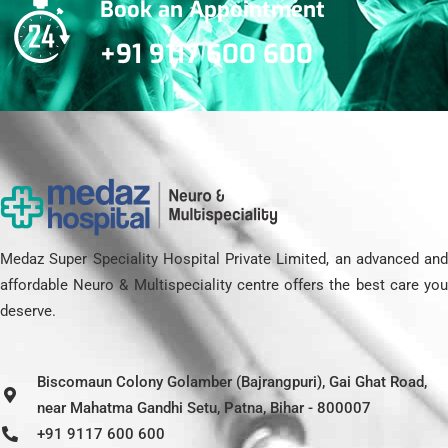
Book an Appointment
+91 9117 600 600
Medaz Super Speciality Hospital Private Limited, an advanced and
affordable Neuro & Multispeciality centre offers the best care you
deserve.
Biscomaun Colony Golamber (Bajrangpuri), Gai Ghat Road,
near Mahatma Gandhi Setu, Patna, Bihar - 800007
+91 9117 600 600