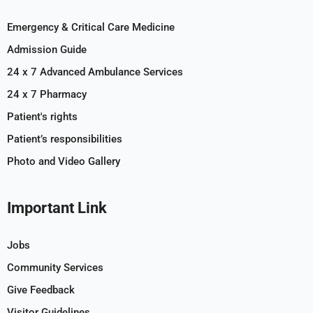
Emergency & Critical Care Medicine
Admission Guide
24 x 7 Advanced Ambulance Services
24 x 7 Pharmacy
Patient's rights
Patient’s responsibilities
Photo and Video Gallery
Important Link
Jobs
Community Services
Give Feedback
Visitor Guidelines