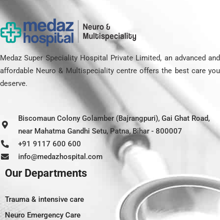
Medaz Super Speciality Hospital Private Limited, an advanced and
affordable Neuro & Multispeciality centre offers the best care you
deserve.
Biscomaun Colony Golamber (Bajrangpuri), Gai Ghat Road,
near Mahatma Gandhi Setu, Patna, Bihar - 800007
+91 9117 600 600
info@medazhospital.com
Our Departments
Trauma & intensive care
Neuro Emergency Care