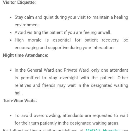
Visitor Etiquette:
Stay calm and quiet during your visit to maintain a healing
environment.
Avoid visiting the patient if you are feeling unwell.
High morale is essential for patient recovery; be
encouraging and supportive during your interaction.
Night time Attendance:
In the General Ward and Private Ward, only one attendant
is permitted to stay overnight with the patient. Other
relatives and friends may wait in the designated waiting
hall.
Turn-Wise Visits:
To avoid overcrowding, attendants are requested to wait
for their turn patiently in the designated waiting areas.
By following these visitor guidelines at
MEDAZ Hospital
, we