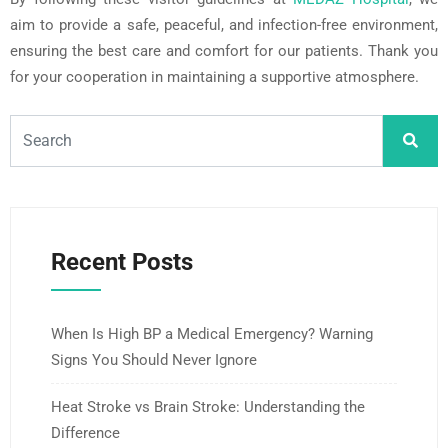
aim to provide a safe, peaceful, and infection-free environment,
ensuring the best care and comfort for our patients. Thank you
for your cooperation in maintaining a supportive atmosphere.
Recent Posts
When Is High BP a Medical Emergency? Warning
Signs You Should Never Ignore
Heat Stroke vs Brain Stroke: Understanding the
Difference