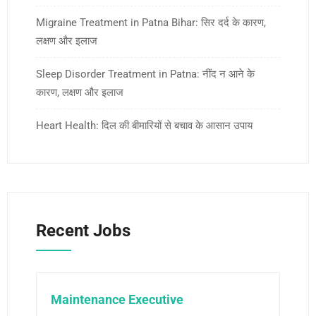
Migraine Treatment in Patna Bihar: सिर दर्द के कारण,
लक्षण और इलाज
Sleep Disorder Treatment in Patna: नींद न आने के
कारण, लक्षण और इलाज
Heart Health: दिल की बीमारियों से बचाव के आसान उपाय
Recent Jobs
Maintenance Executive