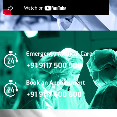
Emergency Medical Care
+91 9117 500 500
Book an Appointment
+91 9117 600 600