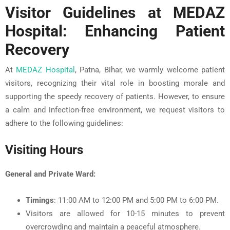
Visitor Guidelines at MEDAZ
Hospital: Enhancing Patient
Recovery
At
MEDAZ Hospital
, Patna, Bihar, we warmly welcome patient
visitors, recognizing their vital role in boosting morale and
supporting the speedy recovery of patients. However, to ensure
a calm and infection-free environment, we request visitors to
adhere to the following guidelines:
Visiting Hours
General and Private Ward:
Timings
: 11:00 AM to 12:00 PM and 5:00 PM to 6:00 PM.
Visitors are allowed for 10-15 minutes to prevent
overcrowding and maintain a peaceful atmosphere.