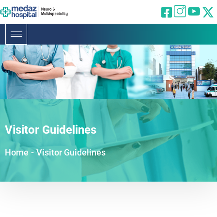
Visitor Guidelines
Home
-
Visitor Guidelines