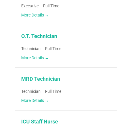
Executive
Full Time
More Details
O.T. Technician
Technician
Full Time
More Details
MRD Technician
Technician
Full Time
More Details
ICU Staff Nurse