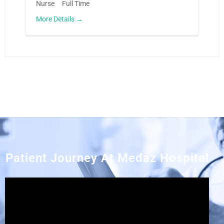
Nurse
Full Time
More Details
Patient Journey At Medaz Hospital