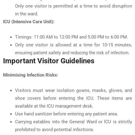
Only one visitor is permitted at a time to avoid disruption
in the ward.
ICU (Intensive Care Unit):
Timings: 11:00 AM to 12:00 PM and 5:00 PM to 6:00 PM.
Only one visitor is allowed at a time for 10-15 minutes,
ensuring patient safety and reducing the risk of infection.
Important Visitor Guidelines
Minimising Infection Risks:
Visitors must wear isolation gowns, masks, gloves, and
shoe covers before entering the ICU. These items are
available at the ICU management desk.
Use hand sanitizer before entering any patient area.
Carrying eatables into the General Ward or ICU is strictly
prohibited to avoid potential infections.