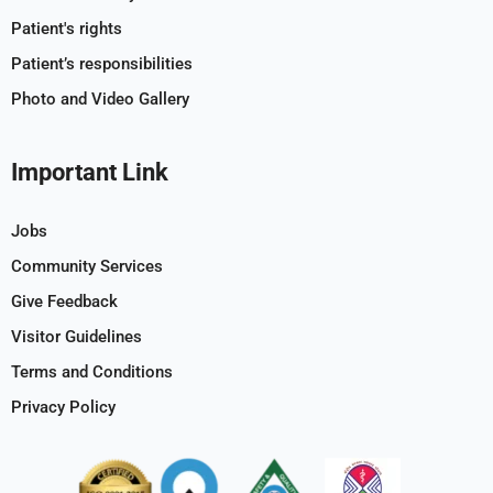
Patient's rights
Patient’s responsibilities
Photo and Video Gallery
Important Link
Jobs
Community Services
Give Feedback
Visitor Guidelines
Terms and Conditions
Privacy Policy