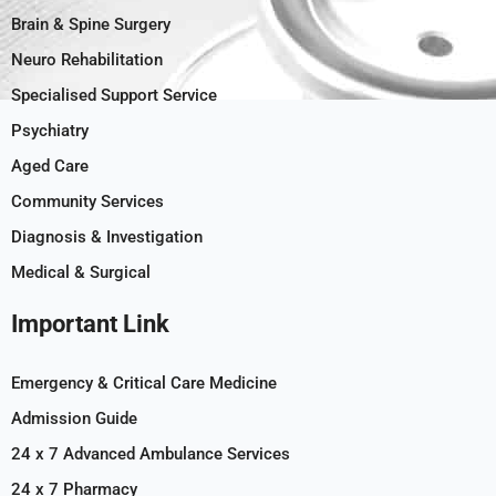
Brain & Spine Surgery
Neuro Rehabilitation
Specialised Support Service
Psychiatry
Aged Care
Community Services
Diagnosis & Investigation
Medical & Surgical
Important Link
Emergency & Critical Care Medicine
Admission Guide
24 x 7 Advanced Ambulance Services
24 x 7 Pharmacy