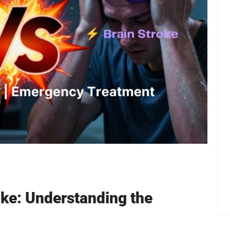
oke: Understanding the