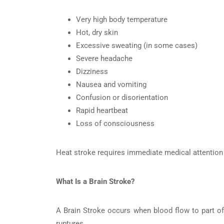
Very high body temperature
Hot, dry skin
Excessive sweating (in some cases)
Severe headache
Dizziness
Nausea and vomiting
Confusion or disorientation
Rapid heartbeat
Loss of consciousness
Heat stroke requires immediate medical attention b
What Is a Brain Stroke?
A Brain Stroke occurs when blood flow to part of 
ruptures.