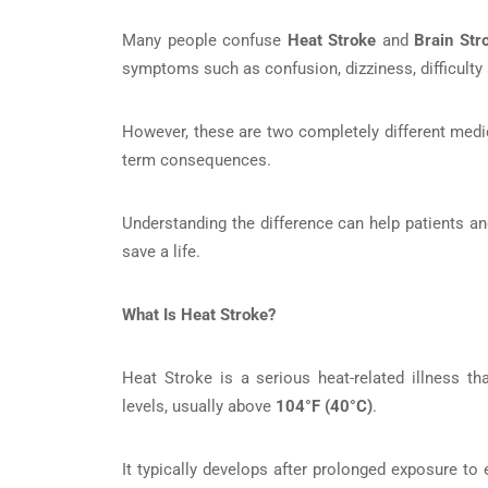
Many people confuse
Heat Stroke
and
Brain Str
symptoms such as confusion, dizziness, difficulty
However, these are two completely different medic
term consequences.
Understanding the difference can help patients an
save a life.
What Is Heat Stroke?
Heat Stroke is a serious heat-related illness t
levels, usually above
104°F (40°C)
.
It typically develops after prolonged exposure to 