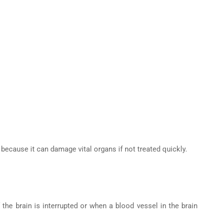
ecause it can damage vital organs if not treated quickly.
the brain is interrupted or when a blood vessel in the brain