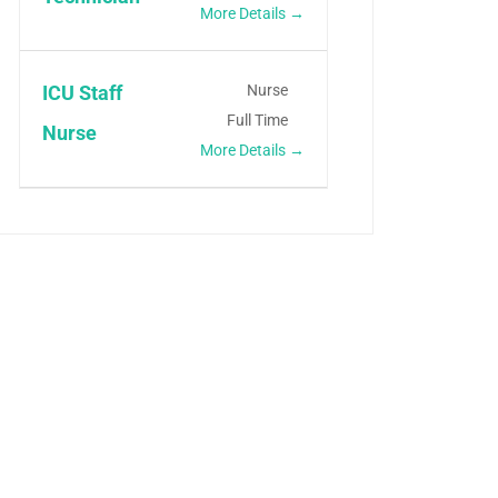
More Details
Nurse
ICU Staff
Full Time
Nurse
More Details