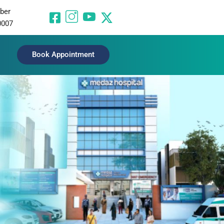
ber
0007
Book Appointment