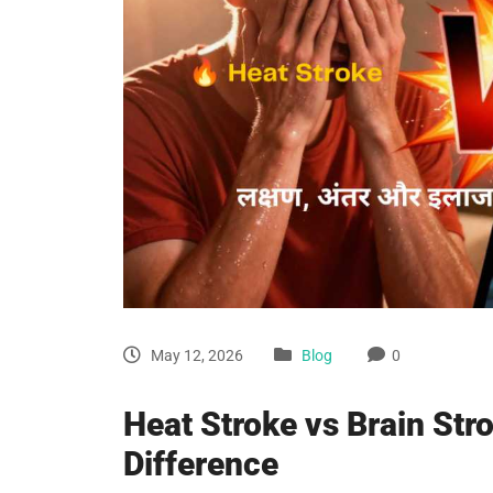
May 12, 2026
Blog
0
Heat Stroke vs Brain Str
Difference