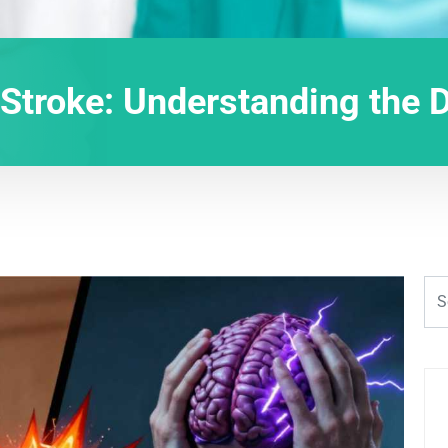
 Stroke: Understanding the 