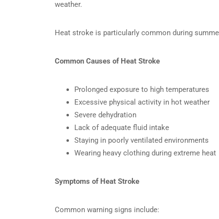
weather.
Heat stroke is particularly common during summer
Common Causes of Heat Stroke
Prolonged exposure to high temperatures
Excessive physical activity in hot weather
Severe dehydration
Lack of adequate fluid intake
Staying in poorly ventilated environments
Wearing heavy clothing during extreme heat
Symptoms of Heat Stroke
Common warning signs include: