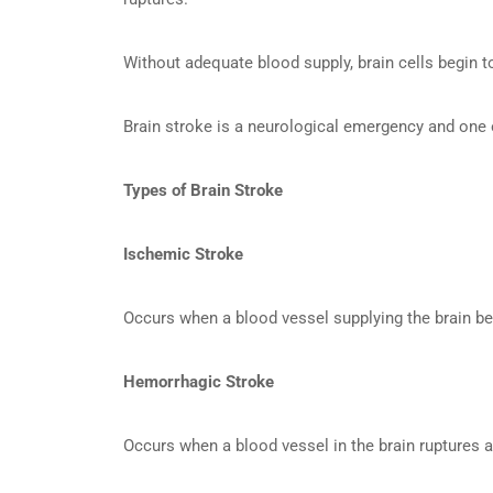
Without adequate blood supply, brain cells begin t
Brain stroke is a neurological emergency and one o
Types of Brain Stroke
Ischemic Stroke
Occurs when a blood vessel supplying the brain 
Hemorrhagic Stroke
Occurs when a blood vessel in the brain ruptures 