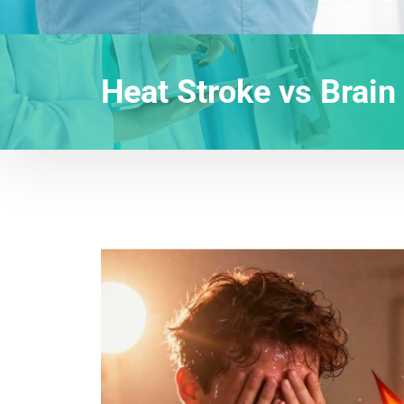
Heat Stroke vs Brain