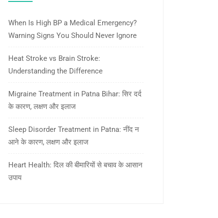
When Is High BP a Medical Emergency?
Warning Signs You Should Never Ignore
Heat Stroke vs Brain Stroke:
Understanding the Difference
Migraine Treatment in Patna Bihar: सिर दर्द
के कारण, लक्षण और इलाज
Sleep Disorder Treatment in Patna: नींद न
आने के कारण, लक्षण और इलाज
Heart Health: दिल की बीमारियों से बचाव के आसान
उपाय