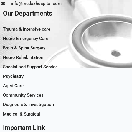
info@medazhospital.com
Our Departments
Trauma & intensive care
Neuro Emergency Care
Brain & Spine Surgery
Neuro Rehabilitation
Specialised Support Service
Psychiatry
Aged Care
Community Services
Diagnosis & Investigation
Medical & Surgical
Important Link