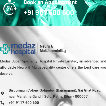
Book an Appointment
+91 9117 600 600
Medaz Super Speciality Hospital Private Limited, an advanced and
affordable Neuro & Multispeciality centre offers the best care you
deserve.
Biscomaun Colony Golamber (Bajrangpuri), Gai Ghat Road,
near Mahatma Gandhi Setu, Patna, Bihar - 800007
+91 9117 600 600