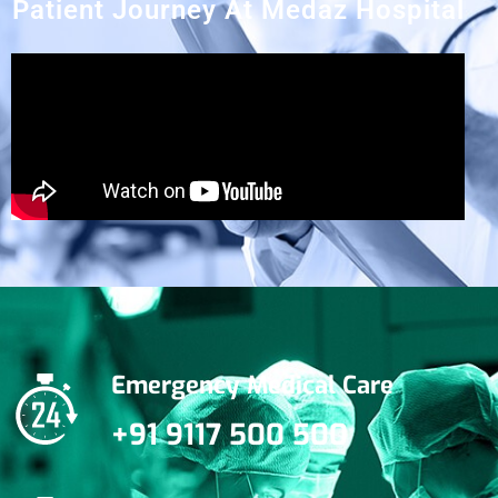
Patient Journey At Medaz Hospital
Emergency Medical Care
+91 9117 500 500