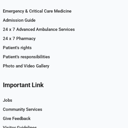
Emergency & Critical Care Medicine
Admission Guide
24 x 7 Advanced Ambulance Services
24 x 7 Pharmacy
Patient's rights
Patient’s responsibilities
Photo and Video Gallery
Important Link
Jobs
Community Services
Give Feedback
Visitor Guidelines