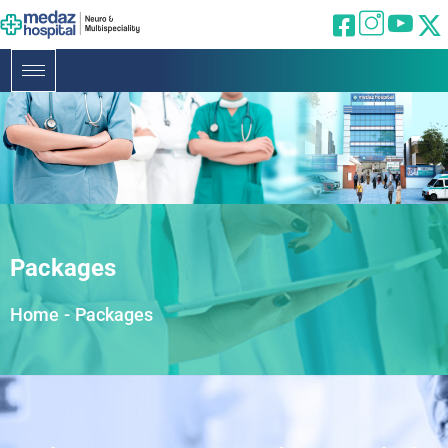
Packages
Home
-
Packages