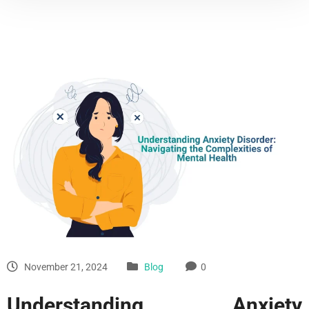
November 21, 2024
Blog
0
Understanding Anxiety