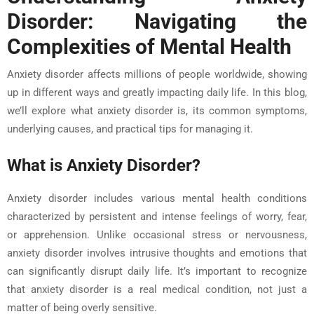
Disorder: Navigating the
Complexities of Mental Health
Anxiety disorder affects millions of people worldwide, showing
up in different ways and greatly impacting daily life. In this blog,
we’ll explore what anxiety disorder is, its common symptoms,
underlying causes, and practical tips for managing it.
What is Anxiety Disorder?
Anxiety disorder includes various mental health conditions
characterized by persistent and intense feelings of worry, fear,
or apprehension. Unlike occasional stress or nervousness,
anxiety disorder involves intrusive thoughts and emotions that
can significantly disrupt daily life. It’s important to recognize
that anxiety disorder is a real medical condition, not just a
matter of being overly sensitive.