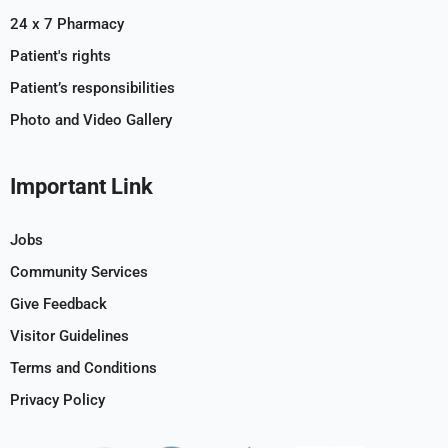
24 x 7 Pharmacy
Patient's rights
Patient’s responsibilities
Photo and Video Gallery
Important Link
Jobs
Community Services
Give Feedback
Visitor Guidelines
Terms and Conditions
Privacy Policy