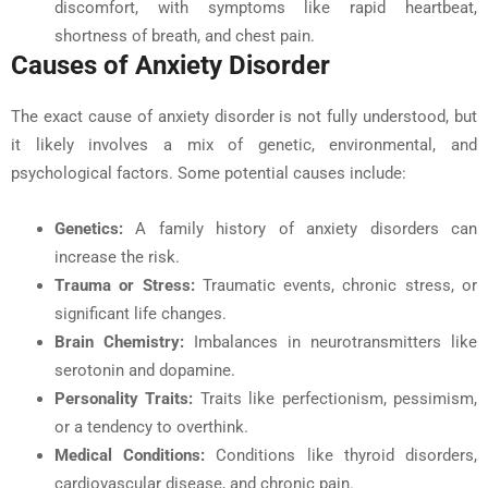
discomfort, with symptoms like rapid heartbeat,
shortness of breath, and chest pain.
Causes of Anxiety Disorder
The exact cause of anxiety disorder is not fully understood, but
it likely involves a mix of genetic, environmental, and
psychological factors. Some potential causes include:
Genetics
:
A family history of anxiety disorders can
increase the risk.
Trauma or Stress:
Traumatic events, chronic stress, or
significant life changes.
Brain Chemistry:
Imbalances in neurotransmitters like
serotonin and dopamine.
Personality Traits:
Traits like perfectionism, pessimism,
or a tendency to overthink.
Medical Conditions:
Conditions like thyroid disorders,
cardiovascular disease, and chronic pain.