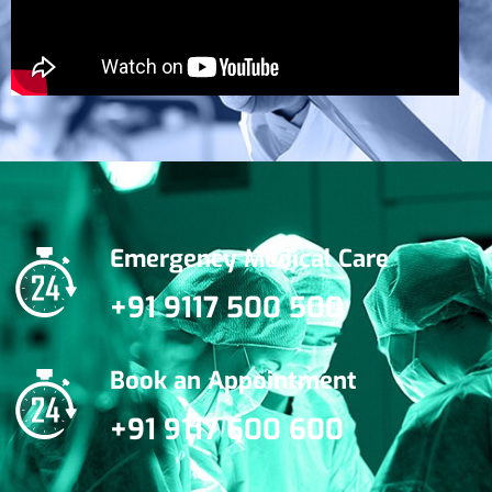
Emergency Medical Care
+91 9117 500 500
Book an Appointment
+91 9117 600 600