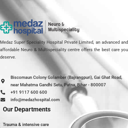
Medaz Super Speciality Hospital Private Limited, an advanced and
affordable Neuro & Multispeciality centre offers the best care you
deserve.
Biscomaun Colony Golamber (Bajrangpuri), Gai Ghat Road,
near Mahatma Gandhi Setu, Patna, Bihar - 800007
+91 9117 600 600
info@medazhospital.com
Our Departments
Trauma & intensive care