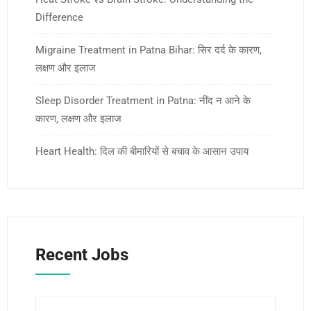
Difference
Migraine Treatment in Patna Bihar: सिर दर्द के कारण,
लक्षण और इलाज
Sleep Disorder Treatment in Patna: नींद न आने के
कारण, लक्षण और इलाज
Heart Health: दिल की बीमारियों से बचाव के आसान उपाय
Recent Jobs