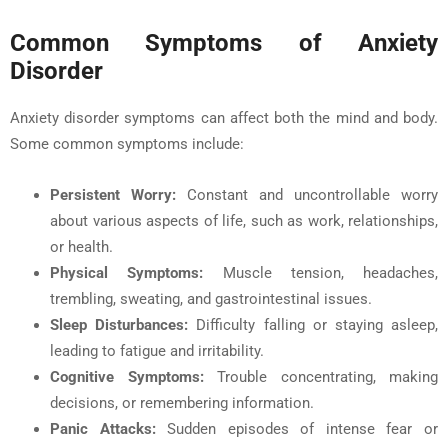
Common Symptoms of Anxiety
Disorder
Anxiety disorder symptoms can affect both the mind and body.
Some common symptoms include:
Persistent Worry
:
Constant and uncontrollable worry
about various aspects of life, such as work, relationships,
or health.
Physical Symptoms:
Muscle tension, headaches,
trembling, sweating, and gastrointestinal issues.
Sleep Disturbances:
Difficulty falling or staying asleep,
leading to fatigue and irritability.
Cognitive Symptoms:
Trouble concentrating, making
decisions, or remembering information.
Panic Attacks:
Sudden episodes of intense fear or