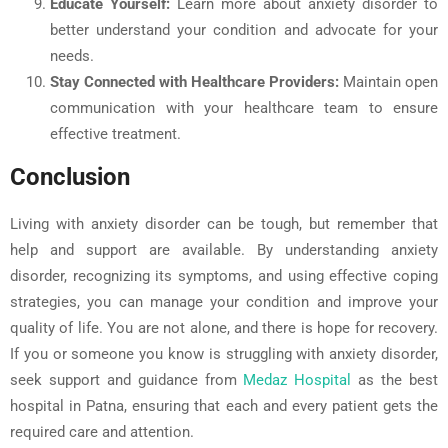
Educate Yourself:
Learn more about anxiety disorder to
better understand your condition and advocate for your
needs.
Stay Connected with Healthcare Providers:
Maintain open
communication with your healthcare team to ensure
effective treatment.
Conclusion
Living with anxiety disorder can be tough, but remember that
help and support are available. By understanding anxiety
disorder, recognizing its symptoms, and using effective coping
strategies, you can manage your condition and improve your
quality of life. You are not alone, and there is hope for recovery.
If you or someone you know is struggling with anxiety disorder,
seek support and guidance from
Medaz Hospital
as the best
hospital in Patna, ensuring that each and every patient gets the
required care and attention.