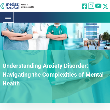
Understanding Anxiety Disorder:
Navigating the Complexities of Mental
Health