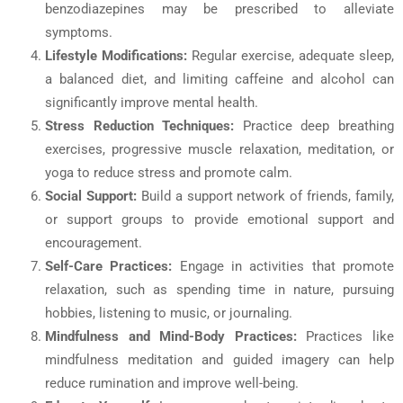
benzodiazepines may be prescribed to alleviate
symptoms.
Lifestyle Modifications:
Regular exercise, adequate sleep,
a balanced diet, and limiting caffeine and alcohol can
significantly improve mental health.
Stress Reduction Techniques:
Practice deep breathing
exercises, progressive muscle relaxation, meditation, or
yoga to reduce stress and promote calm.
Social Support:
Build a support network of friends, family,
or support groups to provide emotional support and
encouragement.
Self-Care Practices:
Engage in activities that promote
relaxation, such as spending time in nature, pursuing
hobbies, listening to music, or journaling.
Mindfulness and Mind-Body Practices:
Practices like
mindfulness meditation and guided imagery can help
reduce rumination and improve well-being.