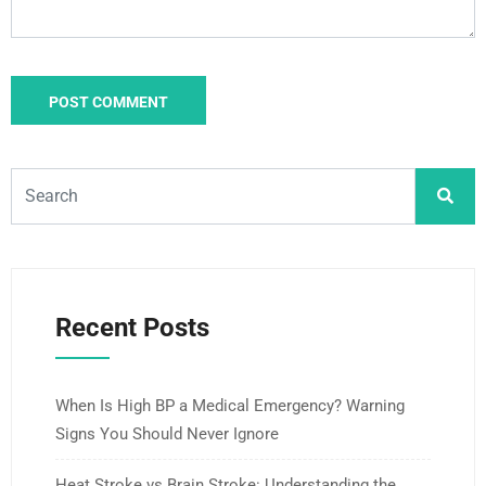
Recent Posts
When Is High BP a Medical Emergency? Warning
Signs You Should Never Ignore
Heat Stroke vs Brain Stroke: Understanding the