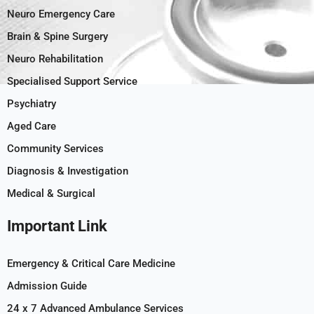
Neuro Emergency Care
Brain & Spine Surgery
Neuro Rehabilitation
Specialised Support Service
Psychiatry
Aged Care
Community Services
Diagnosis & Investigation
Medical & Surgical
Important Link
Emergency & Critical Care Medicine
Admission Guide
24 x 7 Advanced Ambulance Services