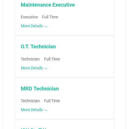
Maintenance Executive
Executive
Full Time
More Details
O.T. Technician
Technician
Full Time
More Details
MRD Technician
Technician
Full Time
More Details