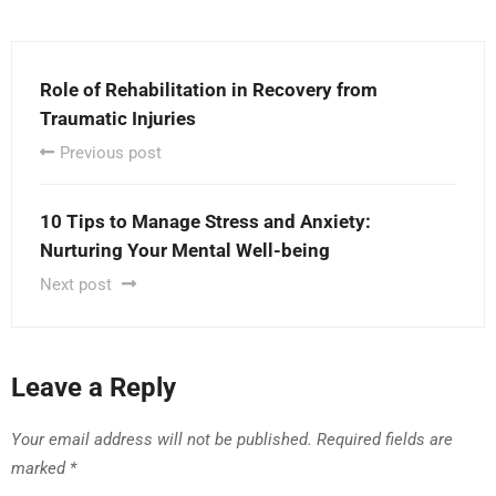
Role of Rehabilitation in Recovery from
Traumatic Injuries
Previous post
10 Tips to Manage Stress and Anxiety:
Nurturing Your Mental Well-being
Next post
Leave a Reply
Your email address will not be published.
Required fields are
marked
*