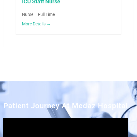
ICU Staff Nurse
Nurse
Full Time
More Details
Patient Journey At Medaz Hospital