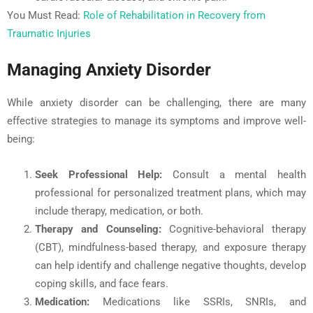
You Must Read:
Role of Rehabilitation in Recovery from
Traumatic Injuries
Managing Anxiety Disorder
While anxiety disorder can be challenging, there are many
effective strategies to manage its symptoms and improve well-
being:
Seek Professional Help
:
Consult a mental health
professional for personalized treatment plans, which may
include therapy, medication, or both.
Therapy and Counseling:
Cognitive-behavioral therapy
(CBT), mindfulness-based therapy, and exposure therapy
can help identify and challenge negative thoughts, develop
coping skills, and face fears.
Medication:
Medications like SSRIs, SNRIs, and