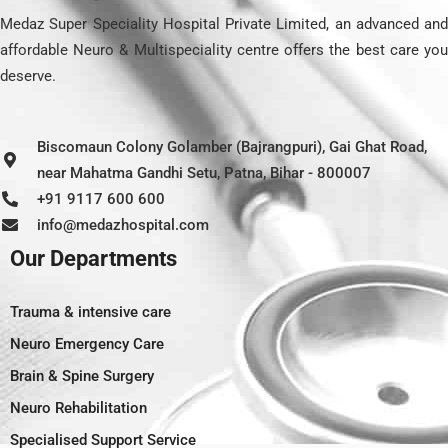
Medaz Super Speciality Hospital Private Limited, an advanced and
affordable Neuro & Multispeciality centre offers the best care you
deserve.
Biscomaun Colony Golamber (Bajrangpuri), Gai Ghat Road,
near Mahatma Gandhi Setu, Patna, Bihar - 800007
+91 9117 600 600
info@medazhospital.com
Our Departments
Trauma & intensive care
Neuro Emergency Care
Brain & Spine Surgery
Neuro Rehabilitation
Specialised Support Service