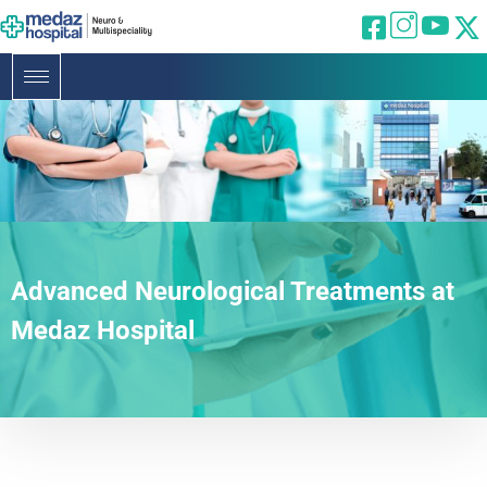
Advanced Neurological Treatments at
Medaz Hospital