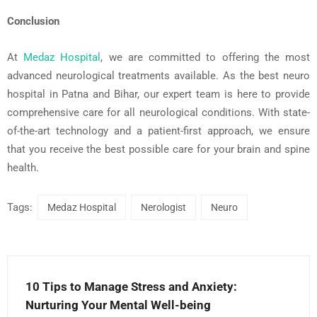
Conclusion
At
Medaz
Hospital
, we are committed to offering the most
advanced neurological treatments available. As the
best neuro
hospital in Patna
and
Bihar
, our expert team is here to provide
comprehensive care for all neurological conditions. With state-
of-the-art technology and a patient-first approach, we ensure
that you receive the best possible care for your
brain and spine
health
.
Tags:
Medaz Hospital
Nerologist
Neuro
10 Tips to Manage Stress and Anxiety:
Nurturing Your Mental Well-being