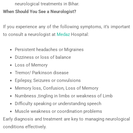
neurological treatments in Bihar
.
When Should You See a Neurologist?
If you experience any of the following symptoms, it’s important
to consult a neurologist at
Medaz
Hospital:
Persistent headaches or
Mi
graines
Dizziness or loss of balance
Loss of Memory
Tremor/ Parkinson disease
Epilepsy,
Seizures or convulsions
Memory
loss,
Confusion, Loss of Memory
Numbness
,
tingling
in limbs
or weakness of Limb
Difficulty speaking or understanding speech
Muscle weakness or coordination problems
Early diagnosis and treatment are key to managing neurological
conditions effectively.