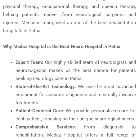
physical therapy, occupational therapy, and speech therapy,
helping patients recover from neurological surgeries and
injuries. Medaz is recognized as one of the
best rehabilitation
hospitals in Patna
.
Why
Medaz
Hospital is the Best Neuro Hospital in Patna
Expert Team
:
Our highly skilled team of
neurologists
and
neurosurgeons
makes us the best choice for patients
seeking
neurology care in Patna
.
State-of-the-Art Technology:
We use the most advanced
equipment for accurate diagnoses and minimally invasive
treatments.
Patient-Centered Care:
We provide personalized care for
each patient, focusing on their unique neurological needs.
Comprehensive Services:
From diagnosis to
rehabilitation, Medaz Hospital offers a full range of