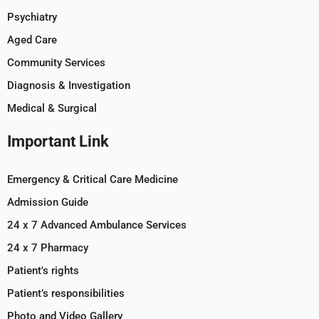
Psychiatry
Aged Care
Community Services
Diagnosis & Investigation
Medical & Surgical
Important Link
Emergency & Critical Care Medicine
Admission Guide
24 x 7 Advanced Ambulance Services
24 x 7 Pharmacy
Patient's rights
Patient’s responsibilities
Photo and Video Gallery