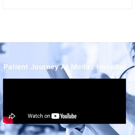
Patient Journey At Medaz Hospital