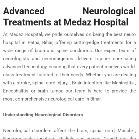
Advanced Neurological
Treatments at
Medaz
Hospital
At
Medaz
Hospital
, we pride ourselves on being the
best neuro
hospital in Patna, Bihar
, offering cutting-edge treatments for a
wide range of
brain and spine conditions
. Our expert team of
neurologists
and
neurosurgeons
delivers top-tier care using
advanced technology, ensuring that every patient receives world-
class treatment tailored to their needs. Whether you are dealing
with a
stroke
,
spinal cord injury
, , Brain infection like Meningitis ,
Encephalitis or
brain tumor
, our team is here to provide the
most comprehensive
neurological care in Bihar
.
Understanding Neurological Disorders
Neurological disorders affect the brain, spinal cord, Muscle ,
Neuromuscular junction , Radicle and nerves. Conditions like