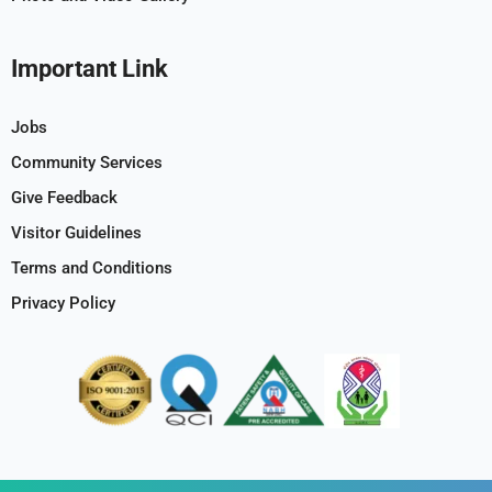
Important Link
Jobs
Community Services
Give Feedback
Visitor Guidelines
Terms and Conditions
Privacy Policy