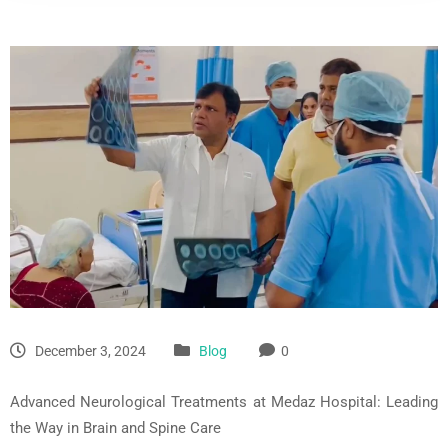
December 3, 2024
Blog
0
Advanced Neurological Treatments at
Medaz
Hospital: Leading
the Way in Brain and Spine Care