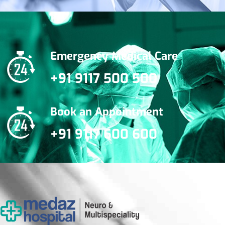
Emergency Medical Care
+91 9117 500 500
Book an Appointment
+91 9117 600 600