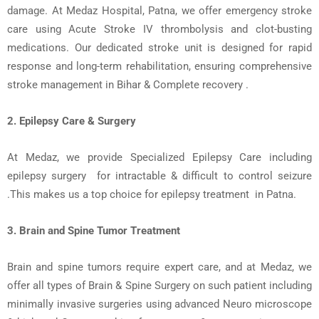
damage. At
Medaz
Hospital, Patna
, we offer emergency stroke
care using
Acute Stroke IV thrombolysis
and
clot-busting
medications
. Our dedicated stroke unit is designed for rapid
response and long-term rehabilitation, ensuring comprehensive
stroke management in Bihar
& Complete
recovery
.
2. Epilepsy
Care &
Surgery
At Medaz, we provide Specialized Epilepsy Care including
epilepsy
surgery
for
intractable & difficult to control seizure
.This makes us a top choice for
epilepsy t
reatment in
Patna
.
3. Brain and Spine Tumor Treatment
Brain and spine tumors
require expert care, and at Medaz, we
offer all types of Brain & Spine Surgery on such patient including
minimally invasive surgeries using
advanced Neuro
microscope