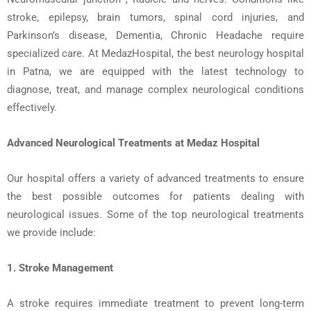
stroke
,
epilepsy
,
brain tumors
,
spinal cord injuries
, and
Parkinson’s disease
, Dementia, Chronic
Headache
require
specialized care. At MedazHospital, the
best neurology hospital
in Patna
, we are equipped with the latest technology to
diagnose, treat, and manage complex neurological conditions
effectively.
Advanced Neurological Treatments at
Medaz
Hospital
Our hospital offers a variety of advanced treatments to ensure
the best possible outcomes for patients dealing with
neurological issues. Some of the
top neurological treatments
we provide include:
1. Stroke Management
A stroke requires immediate treatment to prevent long-term