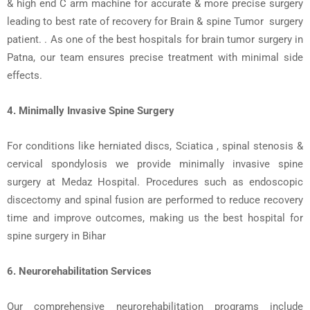
& high end C arm machine for accurate & more precise surgery
leading to best rate of recovery for Brain & spine Tumor surgery
patient.
. As one of the
best hospitals for brain tumor surgery in
Patna
, our team ensures precise treatment with minimal side
effects.
4. Minimally Invasive Spine Surgery
For conditions like
herniated discs
,
Sciatica ,
spinal stenosis
&
cervical spondylosis we provide
minimally invasive spine
surgery
at Medaz Hospital. Procedures such as
endoscopic
discectomy
and
spinal fusion
are performed to reduce recovery
time and improve outcomes, making us the
best hospital for
spine surgery in Bihar
6.
Neurorehabilitation Services
Our comprehensive
neurorehabilitation programs
include