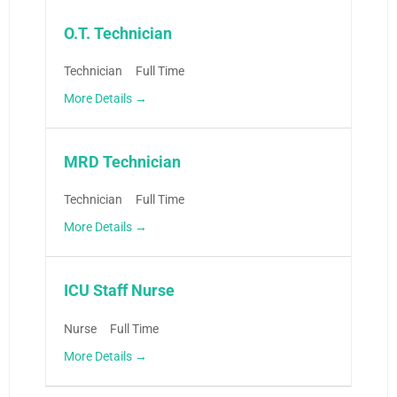
O.T. Technician
Technician
Full Time
More Details
MRD Technician
Technician
Full Time
More Details
ICU Staff Nurse
Nurse
Full Time
More Details