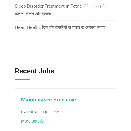
Sleep Disorder Treatment in Patna: नींद न आने के
कारण, लक्षण और इलाज
Heart Health: दिल की बीमारियों से बचाव के आसान उपाय
Recent Jobs
Maintenance Executive
Executive
Full Time
More Details