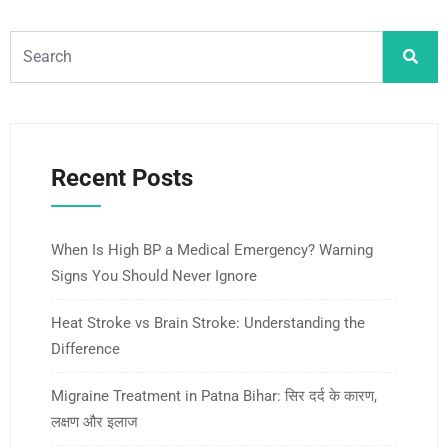
Recent Posts
When Is High BP a Medical Emergency? Warning
Signs You Should Never Ignore
Heat Stroke vs Brain Stroke: Understanding the
Difference
Migraine Treatment in Patna Bihar: सिर दर्द के कारण,
लक्षण और इलाज