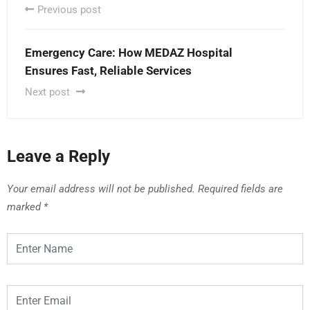
Previous post
Emergency Care: How MEDAZ Hospital
Ensures Fast, Reliable Services
Next post
Leave a Reply
Your email address will not be published.
Required fields are
marked
*