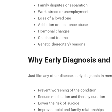
Family disputes or separation
Work stress or unemployment
Loss of a loved one
Addiction or substance abuse
Hormonal changes
Childhood trauma
Genetic (hereditary) reasons
Why Early Diagnosis and
Just like any other disease, early diagnosis in me
Prevent worsening of the condition
Reduce medication and therapy duration
Lower the risk of suicide
Improve social and family relationships