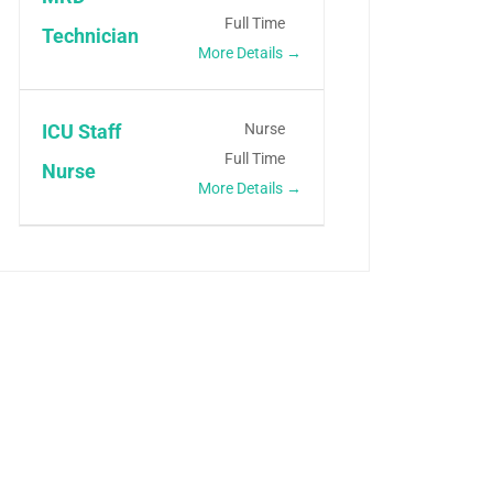
Full Time
Technician
More Details
Nurse
ICU Staff
Full Time
Nurse
More Details