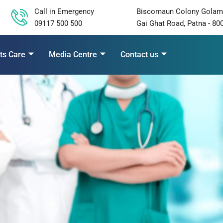
Call in Emergency
Biscomaun Colony Golam
09117 500 500
Gai Ghat Road, Patna - 80
ts Care
Media Centre
Contact us