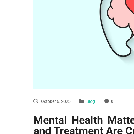
October 6, 2025
Blog
0
Mental Health Matte
and Treatment Are C