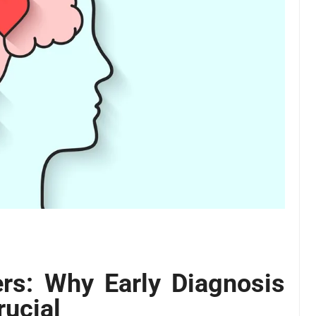
rs: Why Early Diagnosis
rucial