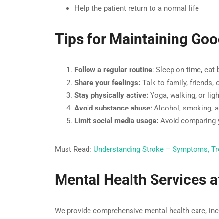
Help the patient return to a normal life
Tips for Maintaining Goo
Follow a regular routine:
Sleep on time, eat 
Share your feelings:
Talk to family, friends,
Stay physically active:
Yoga, walking, or lig
Avoid substance abuse:
Alcohol, smoking, a
Limit social media usage:
Avoid comparing yo
Must Read:
Understanding Stroke – Symptoms, Tr
Mental Health Services 
We provide comprehensive mental health care, inc