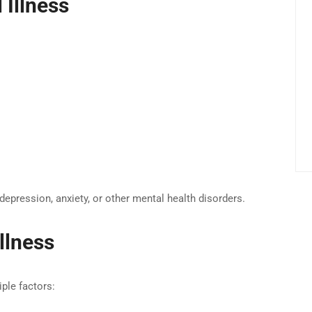
Illness
depression, anxiety, or other mental health disorders.
llness
ple factors: