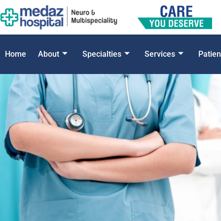
Home
About
Specialties
Services
Patien