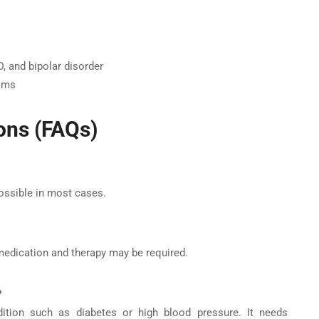
, and bipolar disorder
rams
ons (FAQs)
possible in most cases.
 medication and therapy may be required.
?
ndition such as diabetes or high blood pressure. It needs