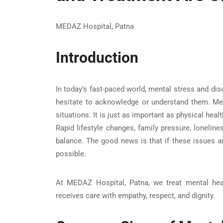
MEDAZ Hospital, Patna
Introduction
In today’s fast-paced world, mental stress and d
hesitate to acknowledge or understand them. Ment
situations. It is just as important as physical healt
Rapid lifestyle changes, family pressure, lonelin
balance. The good news is that if these issues ar
possible.
At
MEDAZ Hospital, Patna
, we treat mental hea
receives care with empathy, respect, and dignity.