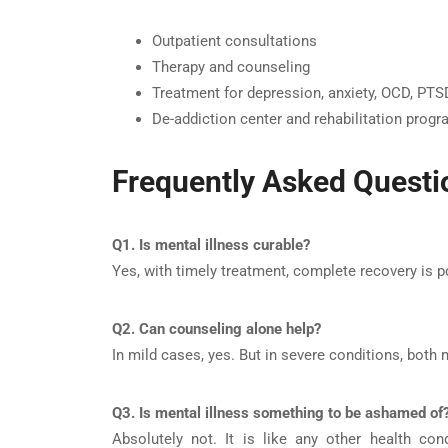
Outpatient consultations
Therapy and counseling
Treatment for depression, anxiety, OCD, PTSD
De-addiction center and rehabilitation prog
Frequently Asked Questi
Q1. Is mental illness curable?
Yes, with timely treatment, complete recovery is 
Q2. Can counseling alone help?
In mild cases, yes. But in severe conditions, both
Q3. Is mental illness something to be ashamed of
Absolutely not. It is like any other health co