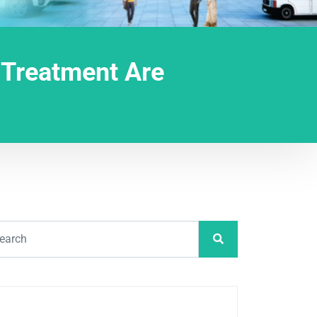
 Treatment Are