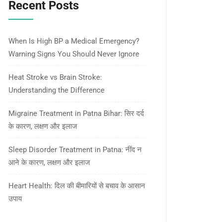
Recent Posts
When Is High BP a Medical Emergency?
Warning Signs You Should Never Ignore
Heat Stroke vs Brain Stroke:
Understanding the Difference
Migraine Treatment in Patna Bihar: सिर दर्द
के कारण, लक्षण और इलाज
Sleep Disorder Treatment in Patna: नींद न
आने के कारण, लक्षण और इलाज
Heart Health: दिल की बीमारियों से बचाव के आसान
उपाय