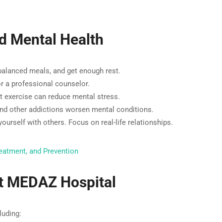
d Mental Health
balanced meals, and get enough rest.
 or a professional counselor.
ht exercise can reduce mental stress.
nd other addictions worsen mental conditions.
urself with others. Focus on real-life relationships.
eatment, and Prevention
at MEDAZ Hospital
luding: