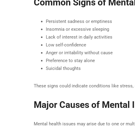
Common Signs of Mental 
Persistent sadness or emptiness
Insomnia or excessive sleeping
Lack of interest in daily activities
Low self-confidence
Anger or irritability without cause
Preference to stay alone
Suicidal thoughts
These signs could indicate conditions like stress, 
Major Causes of Mental I
Mental health issues may arise due to one or multi