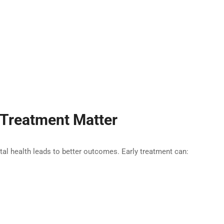
 Treatment Matter
ntal health leads to better outcomes. Early treatment can: