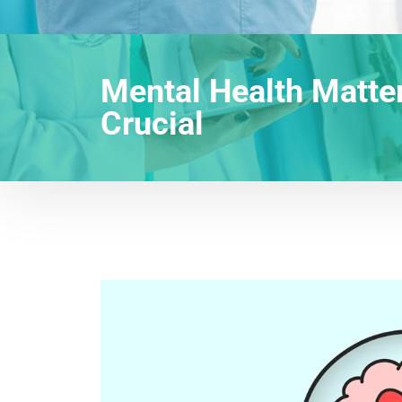
Mental Health Matte
Crucial