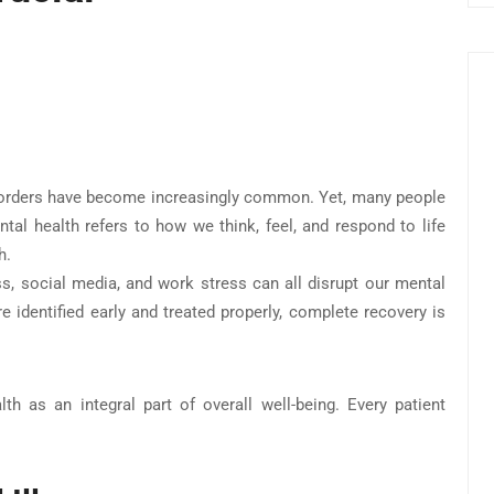
isorders have become increasingly common. Yet, many people
al health refers to how we think, feel, and respond to life
h.
ess, social media, and work stress can all disrupt our mental
e identified early and treated properly, complete recovery is
lth as an integral part of overall well-being. Every patient