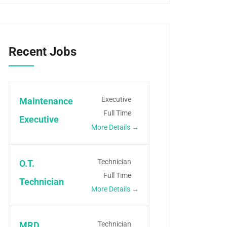
Recent Jobs
Executive
Maintenance
Full Time
Executive
More Details
Technician
O.T.
Full Time
Technician
More Details
Technician
MRD