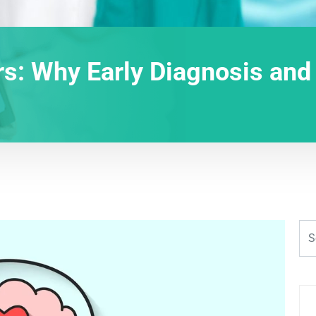
rs: Why Early Diagnosis and