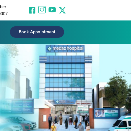
ber
0007
Book Appointment